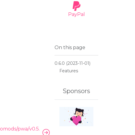
PayPal
OMODS
On this page
tics Module
0.6.0 (2023-11-01)
Features
Sponsors
omods/pwa/v0.5.