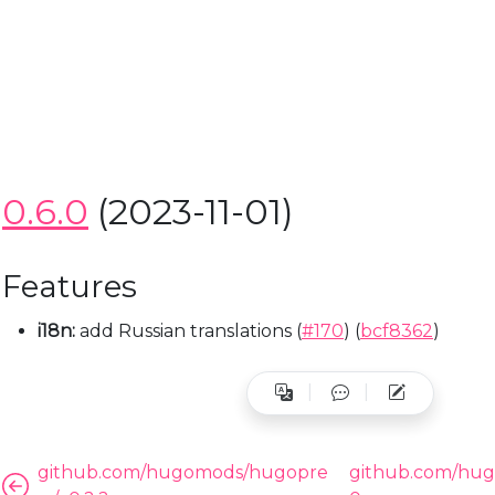
HUGOMODS
HUG
ht
go Baidu Analytics Module
Hugo Umami Analy
0.6.0
(2023-11-01)
Features
i18n:
add Russian translations (
#170
) (
bcf8362
)
github.com/hugomods/hugopre
github.com/hug