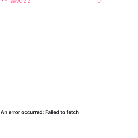
ss/v0.2.2
0