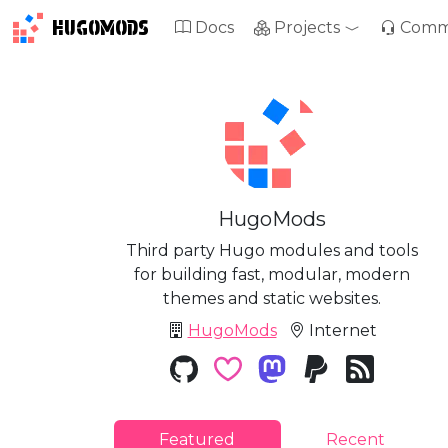
HUGOMODS
Docs
Projects
Comm
HugoMods
Third party Hugo modules and tools
for building fast, modular, modern
themes and static websites.
HugoMods
Internet
Featured
Recent