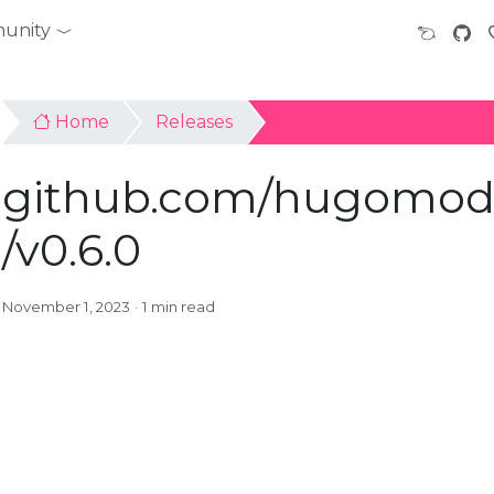
unity
Home
Releases
github.com/hugomods/s
github.com/hugomods
/v0.6.0
November 1, 2023
1 min read