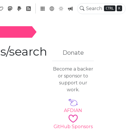
CTRL
K
earch/v0.6.0
/search
Donate
Become a backer
or sponsor to
support our
work.
AFDIAN
GitHub Sponsors