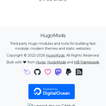
HugoMods
Third party Hugo modules and tools for building fast,
modular, modern themes and static websites.
Copyright © 2022-2026
HugoMods
. All Rights Reserved.
Built with ❤️ from
Hugo
,
HugoMods
and
HB Framework
.