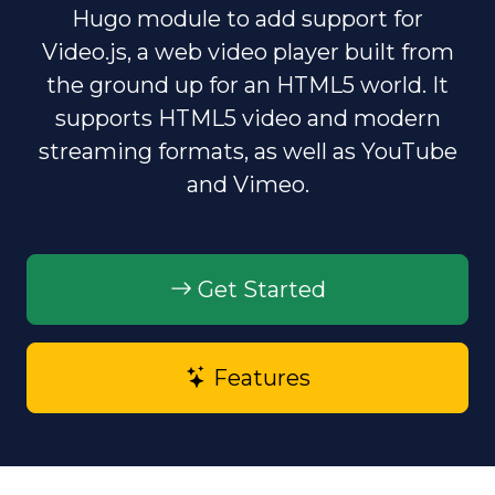
Hugo module to add support for
d
Video.js, a web video player built from
the ground up for an HTML5 world. It
e
supports HTML5 video and modern
o
streaming formats, as well as YouTube
and Vimeo.
Get Started
Features