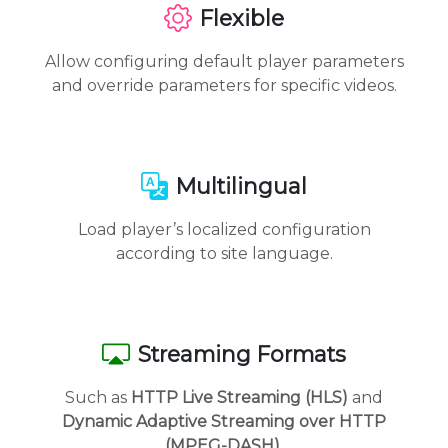
Flexible
Allow configuring default player parameters
and override parameters for specific videos.
Multilingual
Load player’s localized configuration
according to site language.
Streaming Formats
Such as
HTTP Live Streaming (HLS)
and
Dynamic Adaptive Streaming over HTTP
(MPEG-DASH)
.