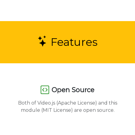
Features
Open Source
Both of Video.js (Apache License) and this
module (MIT License) are open source.