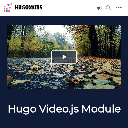
HUGOMODS
P
l
a
y
Hugo Video.js Module
V
i