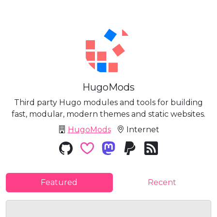
HugoMods
Third party Hugo modules and tools for building
fast, modular, modern themes and static websites.
HugoMods
Internet
Featured
Recent