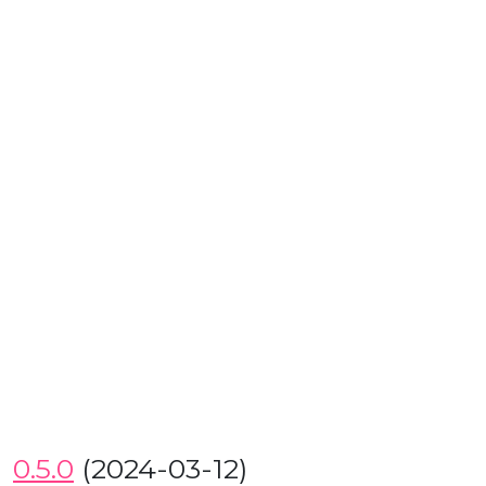
0.5.0
(2024-03-12)