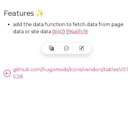
Features ✨
add the data function to fetch data from page
data or site data (
#40
) (
96a6fc9
)
github.com/hugomods/icons/vendors/tabler/v0.1
5.28