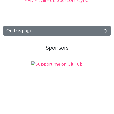
AFDIAN
GitHub Sponsors
PayPal
On this page
Sponsors