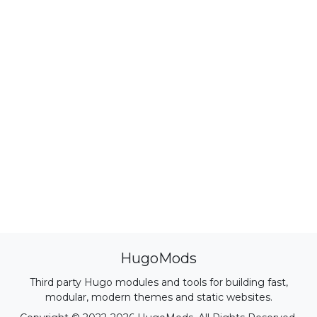
HugoMods
Third party Hugo modules and tools for building fast,
modular, modern themes and static websites.