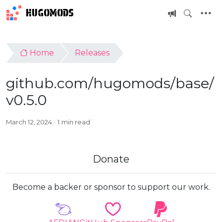
HUGOMODS
Home
Releases
github.com/hugomods/base/
v0.5.0
March 12, 2024
1 min read
Donate
Become a backer or sponsor to support our work.