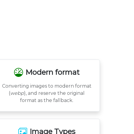
Modern format
Converting images to modern format
(
webp
), and reserve the original
format as the fallback.
Image Types