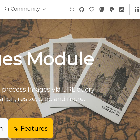
Community
es Module
 process images via URL query
align, resize, crop and more.
n
Features