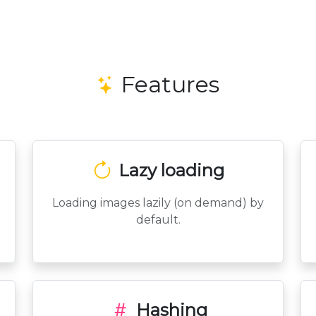
Features
Lazy loading
Loading images lazily (on demand) by
default.
Hashing