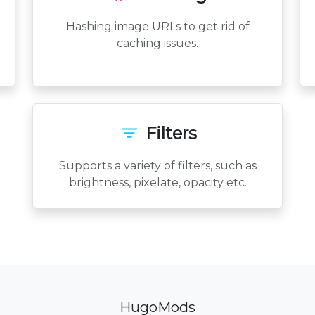
Hashing image URLs to get rid of
caching issues.
Filters
Supports a variety of filters, such as
brightness, pixelate, opacity etc.
HugoMods