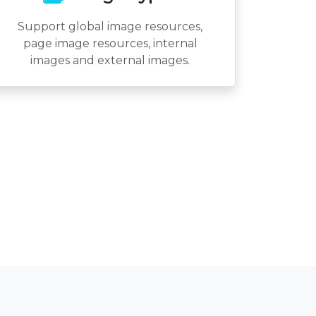
Support global image resources,
page image resources, internal
images and external images.