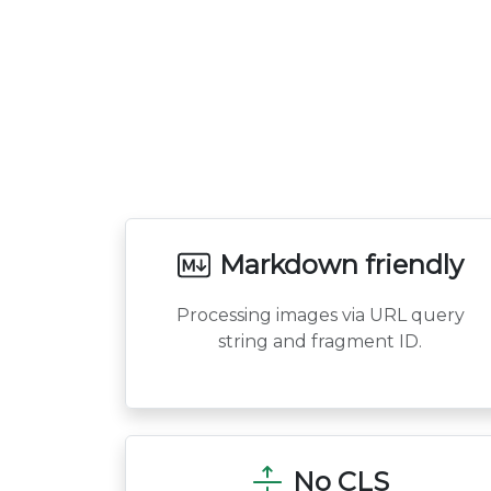
Markdown friendly
Processing images via URL query
string and fragment ID.
No CLS