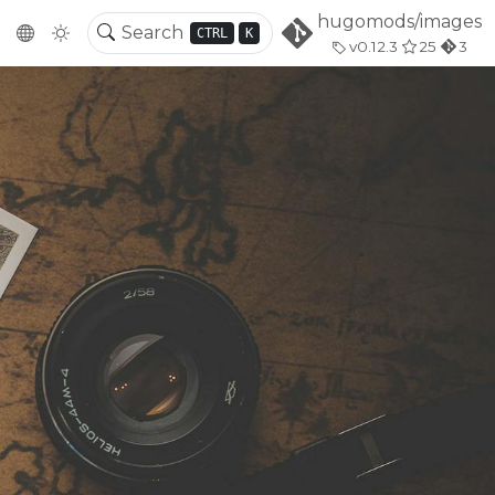
hugomods/images
CTRL
K
v0.12.3
25
3