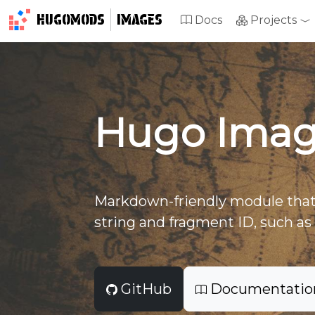
HUGOMODS
IMAGES
Docs
Projects
Hugo Imag
Markdown-friendly module that
string and fragment ID, such as 
GitHub
Documentatio