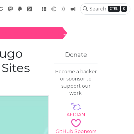
CTRL
K
Modules and Modular Sites
Hugo
Donate
Sites
Become a backer
or sponsor to
support our
work.
AFDIAN
GitHub Sponsors