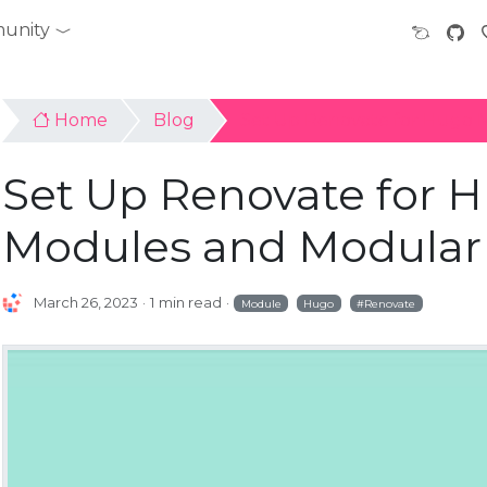
unity
Home
Blog
Set Up Renovate for Hugo 
Set Up Renovate for 
Modules and Modular 
March 26, 2023
1 min read
Module
Hugo
Renovate