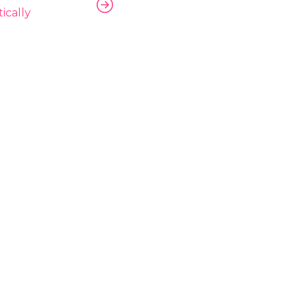
ically