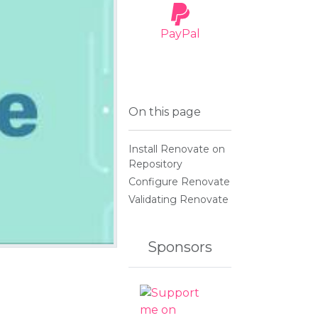
PayPal
OMODS
On this page
tics Module
Install Renovate on
Repository
Configure Renovate
Validating Renovate
Sponsors