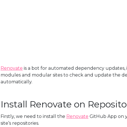
Renovate
is a bot for automated dependency updates, i
modules and modular sites to check and update the d
automatically.
Install Renovate on Reposito
Firstly, we need to install the
Renovate
GitHub App on y
site’s repositories.