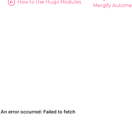
How to Use Hugo Modules
Mergify Automat