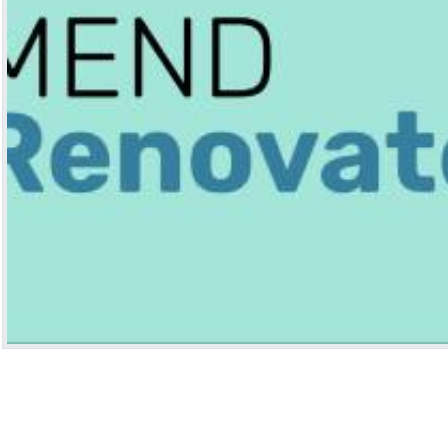
HUGOMODS
HUG
ht
go Baidu Analytics Module
Hugo Umami Analy