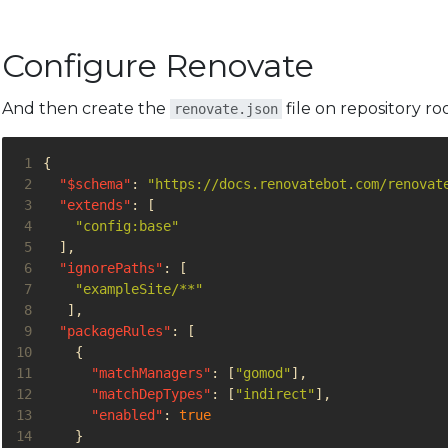
Configure Renovate
And then create the
file on repository roo
renovate.json
 1
{
 2
"$schema"
:
"https://docs.renovatebot.com/renovat
 3
"extends"
:
[
 4
"config:base"
 5
],
 6
"ignorePaths"
:
[
 7
"exampleSite/**"
 8
],
 9
"packageRules"
:
[
10
{
11
"matchManagers"
:
[
"gomod"
],
12
"matchDepTypes"
:
[
"indirect"
],
13
"enabled"
:
true
14
}