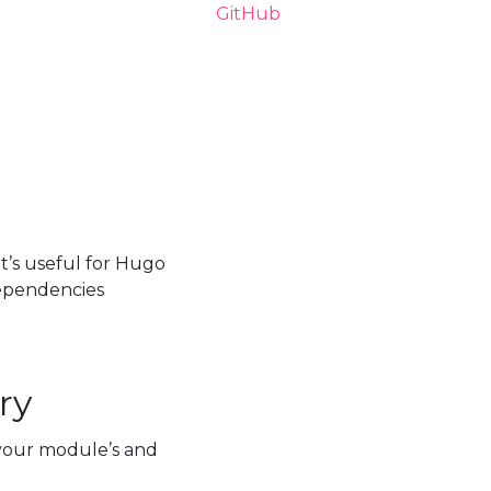
t’s useful for Hugo
ependencies
ry
our module’s and