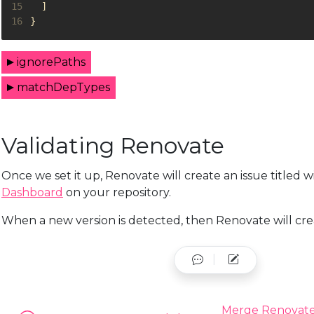
15
]
16
}
ignorePaths
matchDepTypes
Validating Renovate
Once we set it up, Renovate will create an issue titled 
Dashboard
on your repository.
When a new version is detected, then Renovate will creat
Merge Renovate'