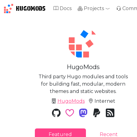
HUGOMODS
Docs
Projects
Comm
HugoMods
Third party Hugo modules and tools
for building fast, modular, modern
themes and static websites.
HugoMods
Internet
Featured
Recent