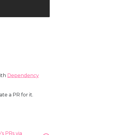
with
Dependency
e a PR for it.
s PRs via