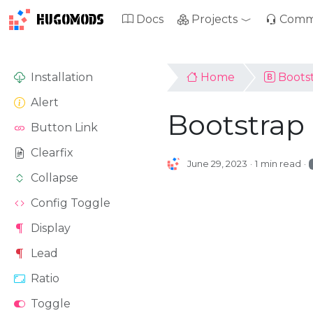
HUGOMODS
Docs
Projects
Comm
Installation
Home
Boots
Alert
Bootstrap
Button Link
Clearfix
June 29, 2023
1 min read
Collapse
Config Toggle
Display
Lead
Ratio
Toggle