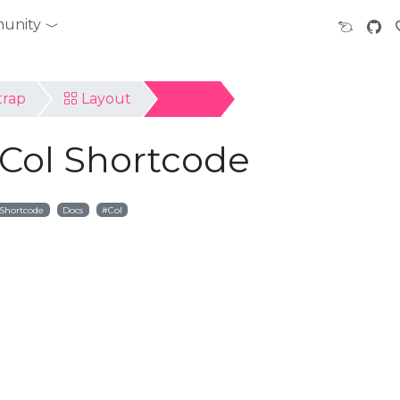
unity
trap
Layout
Col
 Col Shortcode
Shortcode
Docs
Col