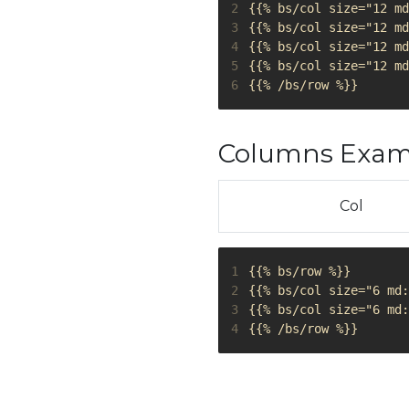
2
3
4
5
6
Columns Examp
Col
1
2
3
4