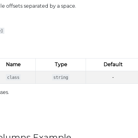
e offsets separated by a space.
e]
Name
Type
Default
-
class
string
ses.
Columns Example