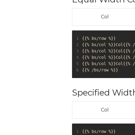
Col
1
2
3
4
5
6
Specified Wid
Col
1