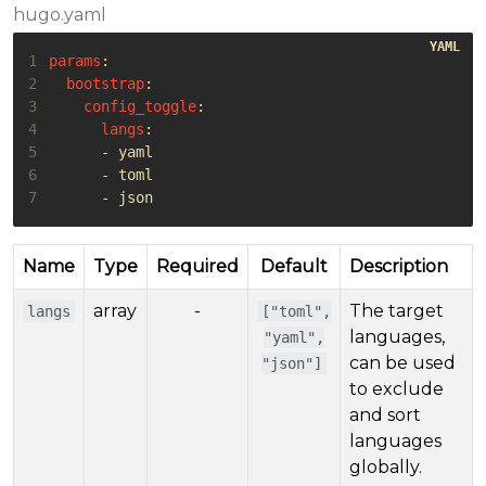
hugo.yaml
1
params
:
2
bootstrap
:
3
config_toggle
:
4
langs
:
5
- 
yaml
6
- 
toml
7
- 
json
Name
Type
Required
Default
Description
array
-
The target
langs
["toml",
languages,
"yaml",
can be used
"json"]
to exclude
and sort
languages
globally.