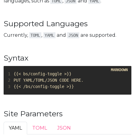
languages, such as
,
and
.
TOML
JSON
YAML
Supported Languages
Currently,
,
and
are supported.
TOML
YAML
JSON
Syntax
1
2
3
Site Parameters
YAML
TOML
JSON