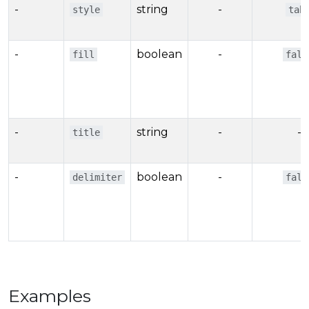
-
string
-
style
tab
-
boolean
-
fill
fals
-
string
-
-
title
-
boolean
-
delimiter
fals
Examples