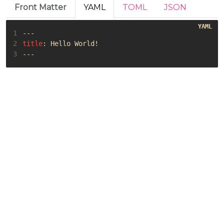
Front Matter
YAML
TOML
JSON
1
---
2
title
:
Hello World!
3
---