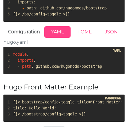
3
4
-
5
Configuration
YAML
TOML
JSON
hugo.yaml
1
module
:
2
imports
:
3
- 
path
:
github.com/hugomods/bootstrap
Hugo Front Matter Example
1
2
3