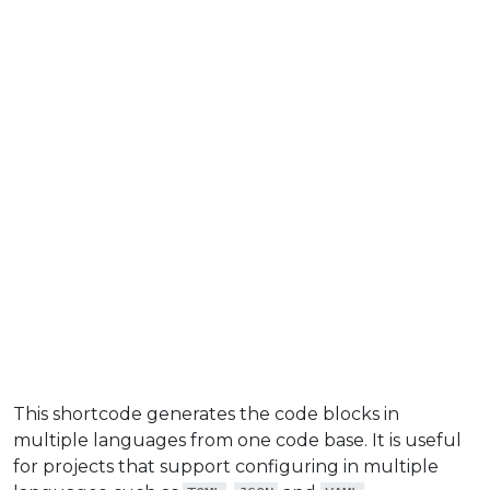
This shortcode generates the code blocks in
multiple languages from one code base. It is useful
for projects that support configuring in multiple