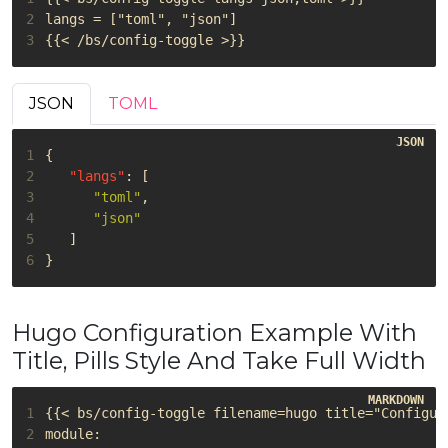
2
3
JSON
TOML
1
{
2
"langs"
:
[
3
"toml"
,
4
"json"
5
]
6
}
Hugo Configuration Example With
Title, Pills Style And Take Full Width
1
2