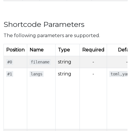
Shortcode Parameters
The following parameters are supported.
Position
Name
Type
Required
Defau
string
-
-
#0
filename
string
-
#1
langs
toml,yam