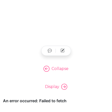
Collapse
Display