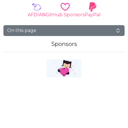
AFDIAN
GitHub Sponsors
PayPal
On this page
Sponsors