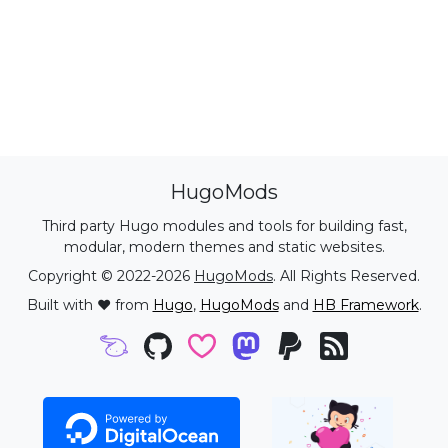
HugoMods
Third party Hugo modules and tools for building fast,
modular, modern themes and static websites.
Copyright © 2022-2026
HugoMods
. All Rights Reserved.
Built with ❤️ from
Hugo
,
HugoMods
and
HB Framework
.