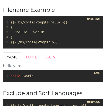
Filename Example
1
2
3
4
5
YAML
TOML
JSON
hello.yaml
1
hello
:
world
Exclude and Sort Languages
1