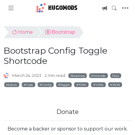
HUGOMODS
Home
Bootstrap
Bootstrap Config Toggle
Shortcode
March 24, 2023
2 min read
Bootstrap
Shortcode
Docs
Module
Code
Config
Toggle
TOML
YAML
JSON
Donate
Become a backer or sponsor to support our work.