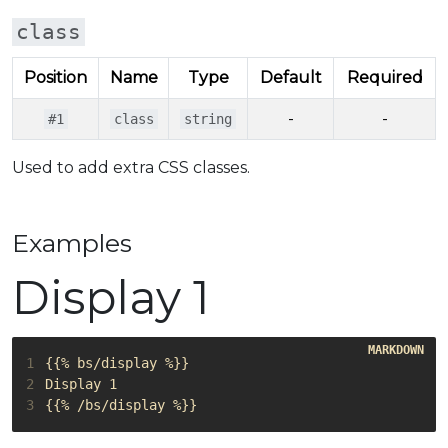
class
Position
Name
Type
Default
Required
-
-
#1
class
string
Used to add extra CSS classes.
Examples
Display 1
1
2
3