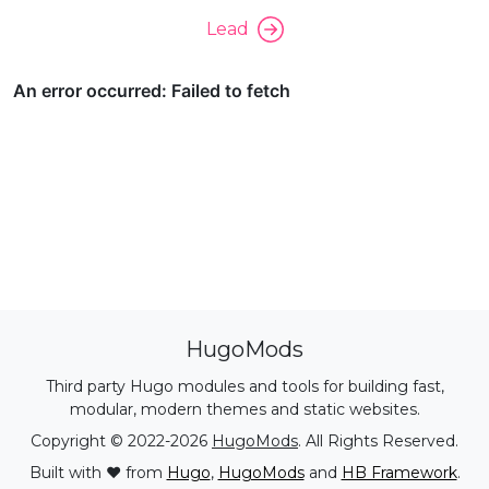
Lead
HugoMods
Third party Hugo modules and tools for building fast,
modular, modern themes and static websites.
Copyright © 2022-2026
HugoMods
. All Rights Reserved.
Built with ❤️ from
Hugo
,
HugoMods
and
HB Framework
.