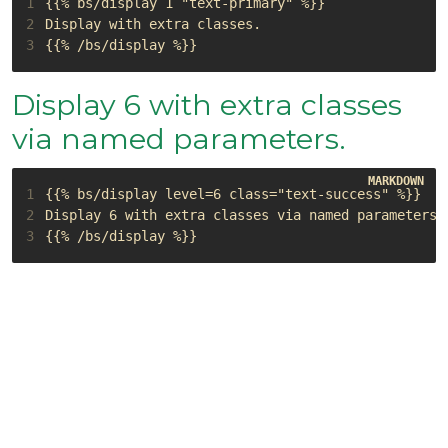
1
2
3
Display 6 with extra classes
via named parameters.
1
2
3