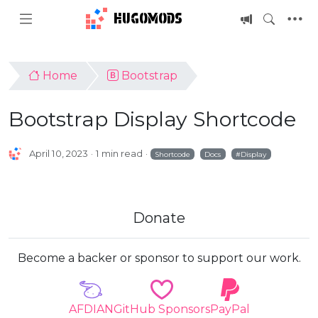
HUGOMODS
Home
Bootstrap
Bootstrap Display Shortcode
April 10, 2023
1 min read
Shortcode
Docs
Display
Donate
Become a backer or sponsor to support our work.
AFDIAN
GitHub Sponsors
PayPal