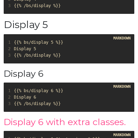
3
Display 5
1
2
3
Display 6
1
2
3
Display 6 with extra classes.