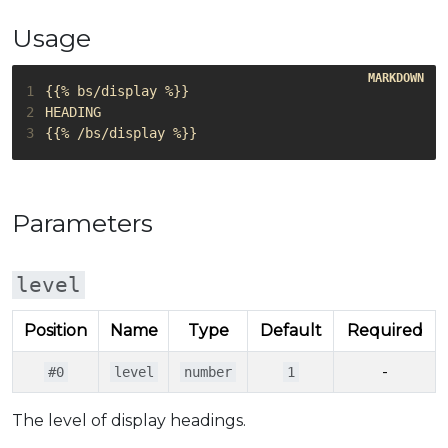
Usage
1
2
3
Parameters
level
Position
Name
Type
Default
Required
-
#0
level
number
1
The level of display headings.