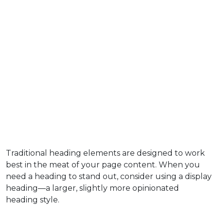
Traditional heading elements are designed to work
best in the meat of your page content. When you
need a heading to stand out, consider using a display
heading—a larger, slightly more opinionated
heading style.