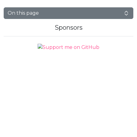
On this page
Sponsors