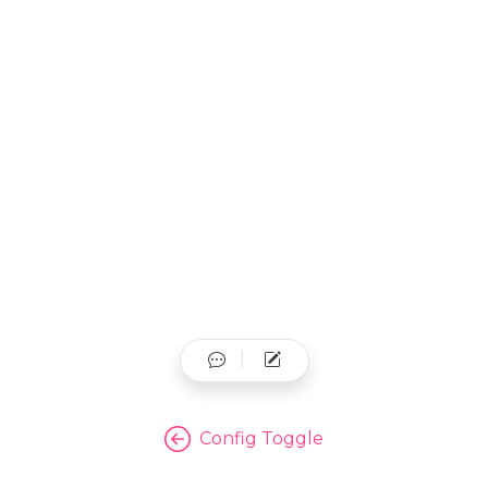
Config Toggle