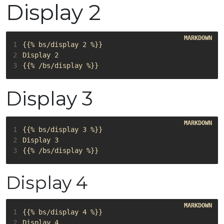
Display 2
1
2
3
Display 3
1
2
3
Display 4
1
2