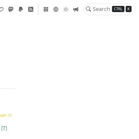
CTRL
K
ages
(1)
(7)