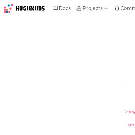
HUGOMODS
Docs
Projects
Comm
Deplo
Mer