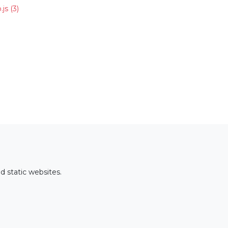
.js
(3)
d static websites.