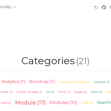
unity
Categories
(21)
Analytics
(7)
Bootstrap
(7)
Comment Engine
(2)
Content
(1)
yment
(1)
Docker Images
(1)
Go
(1)
HTML
(1)
Hugo
(2)
Icons
(1)
Im
Module
(17)
Modules
(10)
Search
maid
(1)
PWA
(1)