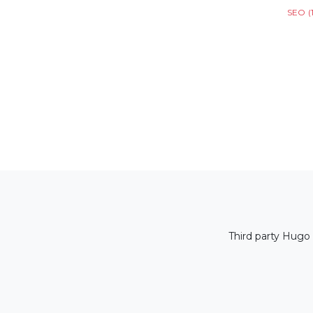
SEO
(
Third party Hugo 