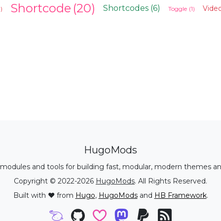
Shortcode
(20)
Shortcodes
(6)
Video
1)
Toggle
(1)
HugoMods
modules and tools for building fast, modular, modern themes an
Copyright © 2022-2026
HugoMods
. All Rights Reserved.
Built with ❤️ from
Hugo
,
HugoMods
and
HB Framework
.