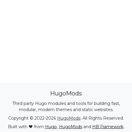
HugoMods
Third party Hugo modules and tools for building fast,
modular, modern themes and static websites.
Copyright © 2022-2026
HugoMods
. All Rights Reserved.
Built with ❤️ from
Hugo
,
HugoMods
and
HB Framework
.