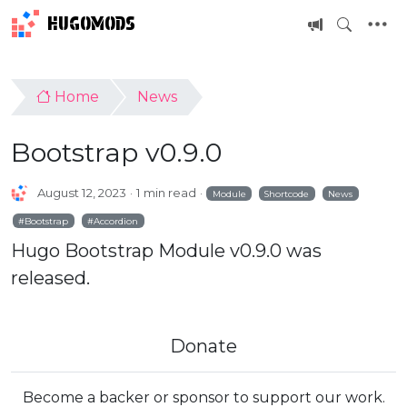
HUGOMODS
Home
News
Bootstrap v0.9.0
August 12, 2023
1 min read
Module
Shortcode
News
Bootstrap
Accordion
Hugo Bootstrap Module v0.9.0 was
released.
Donate
Become a backer or sponsor to support our work.