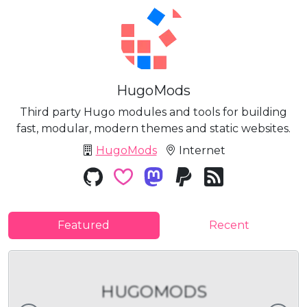
HugoMods
Third party Hugo modules and tools for building
fast, modular, modern themes and static websites.
HugoMods
Internet
Featured
Recent
HUGOMODS