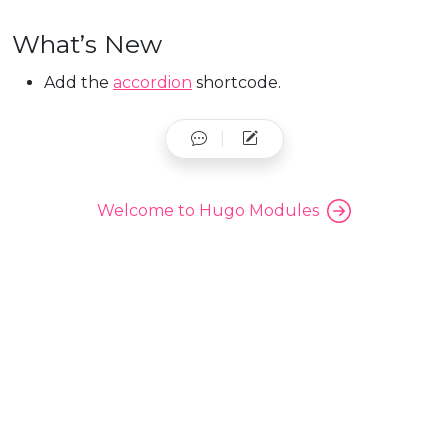
What’s New
Add the
accordion
shortcode.
Welcome to Hugo Modules