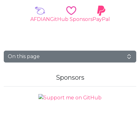
AFDIAN
GitHub Sponsors
PayPal
On this page
Sponsors