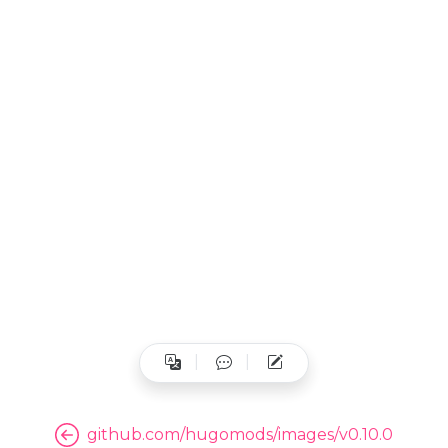
github.com/hugomods/images/v0.10.0