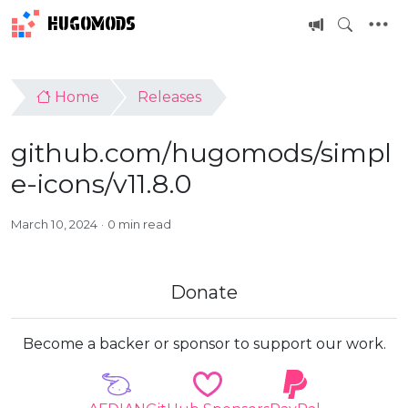
HUGOMODS
Home
Releases
github.com/hugomods/simpl
e-icons/v11.8.0
March 10, 2024
0 min read
Donate
Become a backer or sponsor to support our work.