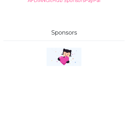
AFDIAN
GitHub Sponsors
PayPal
Sponsors