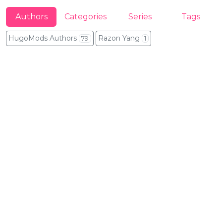
Authors
Categories
Series
Tags
HugoMods Authors
Razon Yang
79
1