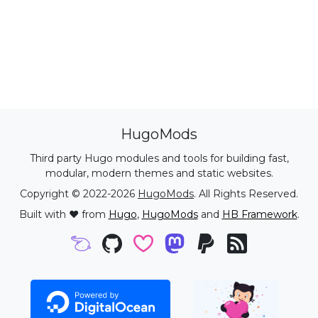
HugoMods
Third party Hugo modules and tools for building fast,
modular, modern themes and static websites.
Copyright © 2022-2026
HugoMods
. All Rights Reserved.
Built with ❤️ from
Hugo
,
HugoMods
and
HB Framework
.