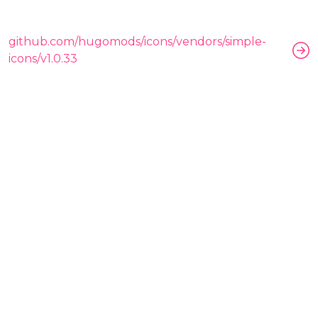
github.com/hugomods/icons/vendors/simple-
icons/v1.0.33