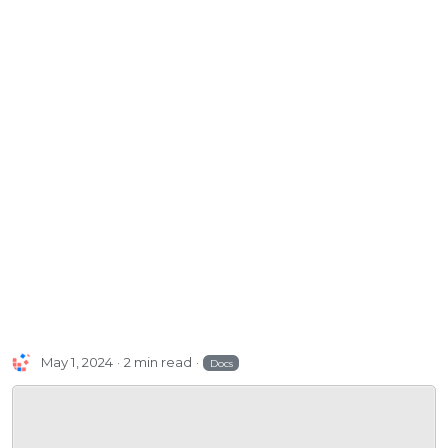
May 1, 2024
2 min read
Docs