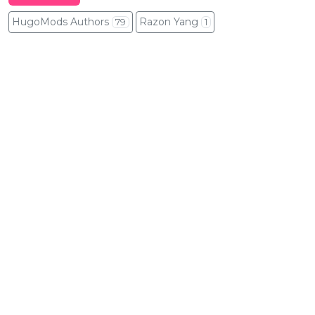
HugoMods Authors
Razon Yang
79
1