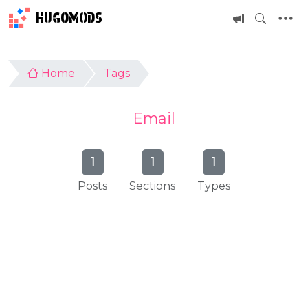
HUGOMODS
Home
Tags
Email
1
1
1
Posts
Sections
Types