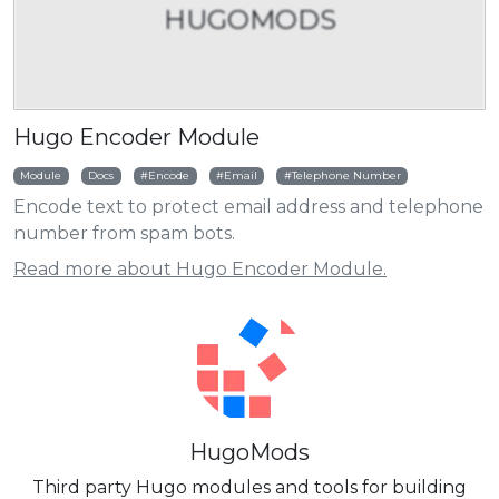
HUGOMODS
Hugo Encoder Module
Module
Docs
Encode
Email
Telephone Number
Encode text to protect email address and telephone
number from spam bots.
Read more about Hugo Encoder Module.
HugoMods
Third party Hugo modules and tools for building