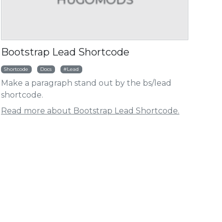
HUGOMODS
HUG
Bootstrap Lead Shortcode
ht
Shortcode
Docs
Lead
Make a paragraph stand out by the bs/lead
go Baidu Analytics Module
Hugo Umami Analy
shortcode.
Read more about Bootstrap Lead Shortcode.