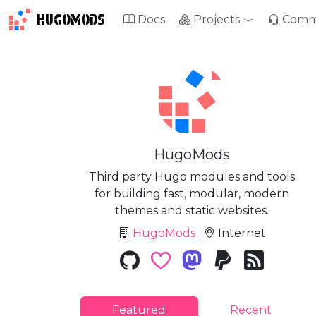
HUGOMODS
Docs
Projects
Comm
HugoMods
Third party Hugo modules and tools
for building fast, modular, modern
themes and static websites.
HugoMods
Internet
Featured
Recent