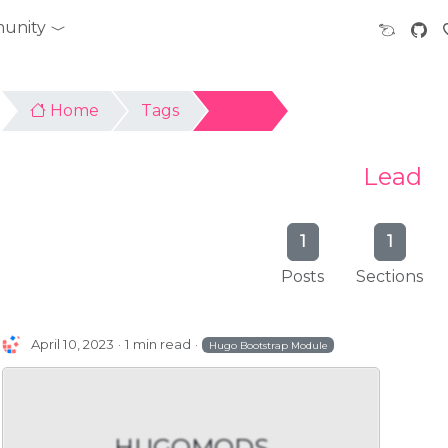
unity
Home
Tags
Lead
Lead
1
1
Posts
Sections
April 10, 2023
1 min read
Hugo Bootstrap Module
HUGOMODS