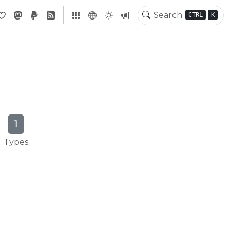
CTRL
K
1
Types