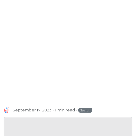
September 17, 2023
1 min read
Search