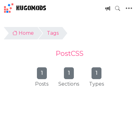
HUGOMODS
Home
Tags
PostCSS
1
1
1
Posts
Sections
Types