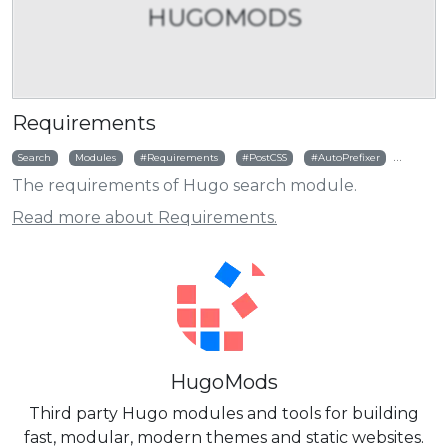
HUGOMODS
Requirements
Search
Modules
Requirements
PostCSS
AutoPrefixer
RTLCSS
The requirements of Hugo search module.
Read more about Requirements.
HugoMods
Third party Hugo modules and tools for building
fast, modular, modern themes and static websites.