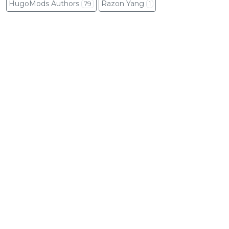
HugoMods Authors
Razon Yang
79
1