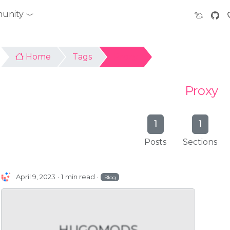
unity
Home
Tags
Proxy
Proxy
1
1
Posts
Sections
April 9, 2023
1 min read
Blog
HUGOMODS