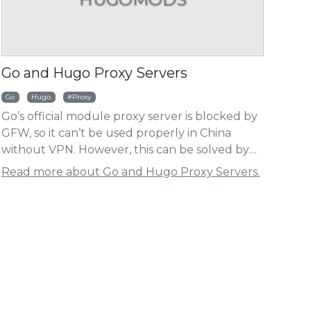
HUGOMODS
HUG
Go and Hugo Proxy Servers
ht
Go
Hugo
Proxy
Go’s official module proxy server is blocked by
go Baidu Analytics Module
Hugo Umami Analy
GFW, so it can’t be used properly in China
without VPN. However, this can be solved by
setting a proxy server, and this article will list
Read more about Go and Hugo Proxy Servers.
some available Go proxy servers. The same
applies to the Hugo modules.