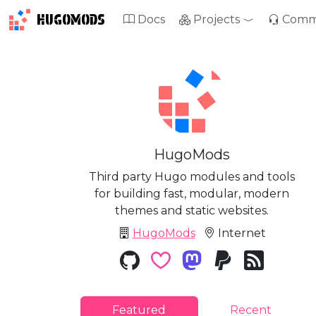
HUGOMODS
Docs
Projects
Comm
HugoMods
Third party Hugo modules and tools
for building fast, modular, modern
themes and static websites.
HugoMods
Internet
Featured
Recent