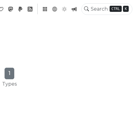
CTRL
K
1
Types