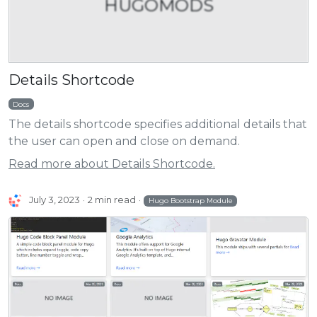
HUGOMODS
Details Shortcode
Docs
The details shortcode specifies additional details that
the user can open and close on demand.
Read more about Details Shortcode.
July 3, 2023
2 min read
Hugo Bootstrap Module