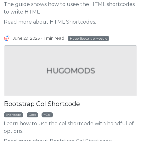
The guide shows how to usee the HTML shortcodes
to write HTML.
Read more about HTML Shortcodes.
June 29, 2023
1 min read
Hugo Bootstrap Module
HUGOMODS
Bootstrap Col Shortcode
Shortcode
Docs
Col
Learn how to use the col shortcode with handful of
options.