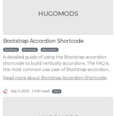
HUGOMODS
Bootstrap Accordion Shortcode
Bootstrap
Shortcode
Accordion
A detailed guide of using the Bootstrap accordion
shortcode to build vertically accordions. The FAQ is
the most common use case of Bootstrap accordion
component.
Read more about Bootstrap Accordion Shortcode.
July 3, 2023
1 min read
Docs