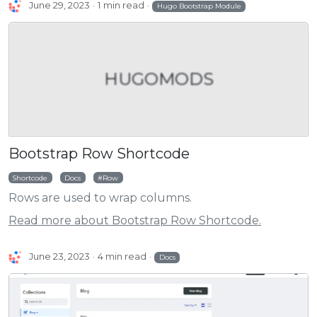
June 29, 2023
1 min read
Hugo Bootstrap Module
HUGOMODS
Bootstrap Row Shortcode
Shortcode
Docs
Row
Rows are used to wrap columns.
Read more about Bootstrap Row Shortcode.
June 23, 2023
4 min read
Docs