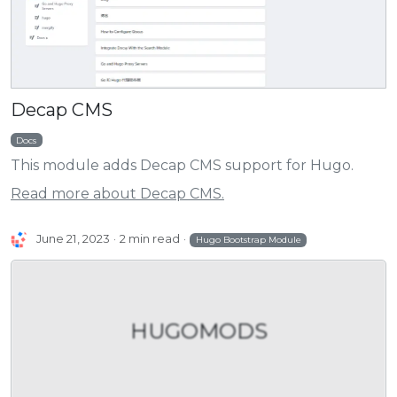
Decap CMS
Docs
This module adds Decap CMS support for Hugo.
Read more about Decap CMS.
June 21, 2023
2 min read
Hugo Bootstrap Module
HUGOMODS