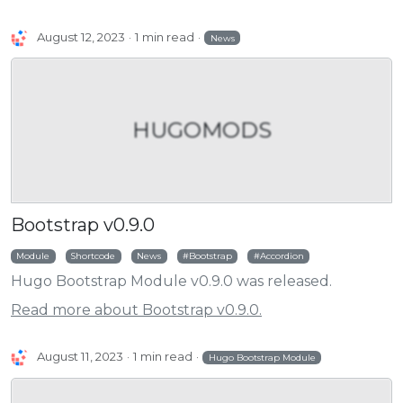
August 12, 2023
1 min read
News
HUGOMODS
Bootstrap v0.9.0
Module
Shortcode
News
Bootstrap
Accordion
Hugo Bootstrap Module v0.9.0 was released.
Read more about Bootstrap v0.9.0.
August 11, 2023
1 min read
Hugo Bootstrap Module