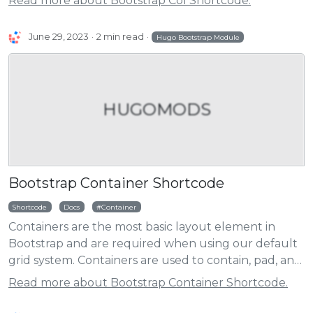
Read more about Bootstrap Col Shortcode.
June 29, 2023
2 min read
Hugo Bootstrap Module
HUGOMODS
Bootstrap Container Shortcode
Shortcode
Docs
Container
Containers are the most basic layout element in
Bootstrap and are required when using our default
grid system. Containers are used to contain, pad, and
(sometimes) center the content within them. While
Read more about Bootstrap Container Shortcode.
containers can be nested, most layouts do not
require a nested container.