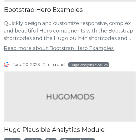
Bootstrap Hero Examples
Quickly design and customize responsive, complex
and beautiful Hero components with the Bootstrap
shortcodes and the Hugo built-in shortcodes and
the extended shortcodes.
Read more about Bootstrap Hero Examples.
June 20, 2023
2 min read
Hugo Analytics Modules
HUGOMODS
Hugo Plausible Analytics Module