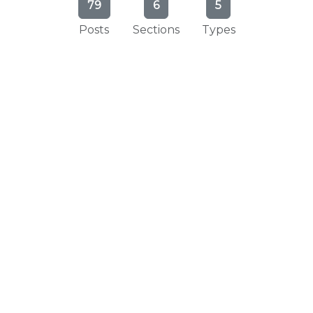
79
6
5
Posts
Sections
Types