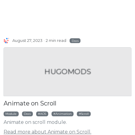
August 27, 2023
2 min read
Docs
HUGOMODS
Animate on Scroll
Module
Docs
AOS
Animation
Scroll
Animate on scroll module.
Read more about Animate on Scroll.