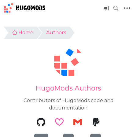
HUGOMODS
Home
Authors
HugoMods Authors
Contributors of HugoMods code and
documentation.