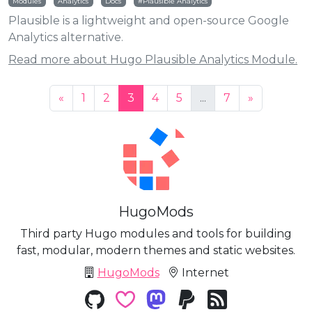
Modules
Analytics
Docs
Plausible Analytics
Plausible is a lightweight and open-source Google
Analytics alternative.
Read more about Hugo Plausible Analytics Module.
«
1
2
3
4
5
...
7
»
HugoMods
Third party Hugo modules and tools for building
fast, modular, modern themes and static websites.
HugoMods
Internet