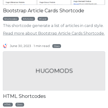
Bootstrap Article Cards Shortcode
Shortcodes
Articles
Card
This shortcode generate a list of articles in card style.
Read more about Bootstrap Article Cards Shortcode.
June 30, 2023
1 min read
Docs
HUGOMODS
HTML Shortcodes
HTML
Docs