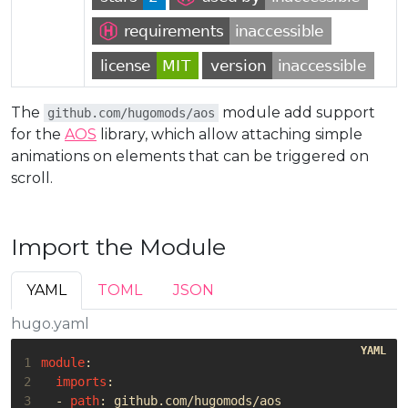
The
module add support
github.com/hugomods/aos
for the
AOS
library, which allow attaching simple
animations on elements that can be triggered on
scroll.
Import the Module
YAML
TOML
JSON
hugo.yaml
1
module
:
2
imports
:
3
- 
path
:
github.com/hugomods/aos