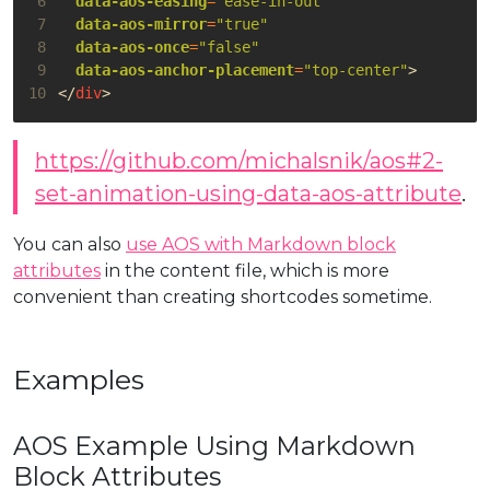
 6
data-aos-easing
=
"ease-in-out"
 7
data-aos-mirror
=
"true"
 8
data-aos-once
=
"false"
 9
data-aos-anchor-placement
=
"top-center"
>
10
</
div
>
https://github.com/michalsnik/aos#2-
set-animation-using-data-aos-attribute
.
You can also
use AOS with Markdown block
attributes
in the content file, which is more
convenient than creating shortcodes sometime.
Examples
AOS Example Using Markdown
Block Attributes