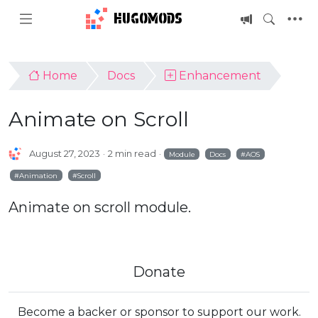
HUGOMODS
Home
Docs
Enhancement
Animate on Scroll
August 27, 2023
2 min read
Module
Docs
AOS
Animation
Scroll
Animate on scroll module.
Donate
Become a backer or sponsor to support our work.