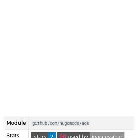
Module
github.com/hugomods/aos
Stats