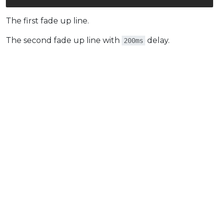
The first fade up line.
The second fade up line with
delay.
200ms