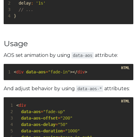
2
delay
:
'1s'
3
4
}
Usage
AOS set animation by using
attribute:
data-aos
1
<
div
data-aos
=
"fade-in"
></
div
>
And adjust behavior by using
attributes:
data-aos-*
 1
<
div
 2
data-aos
=
"fade-up"
 3
data-aos-offset
=
"200"
 4
data-aos-delay
=
"50"
 5
data-aos-duration
=
"1000"