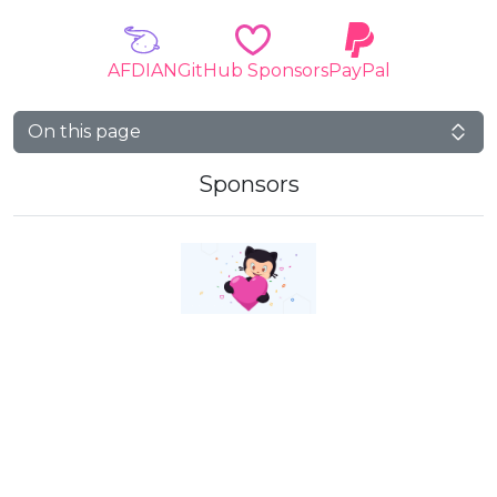
AFDIAN
GitHub Sponsors
PayPal
On this page
Sponsors