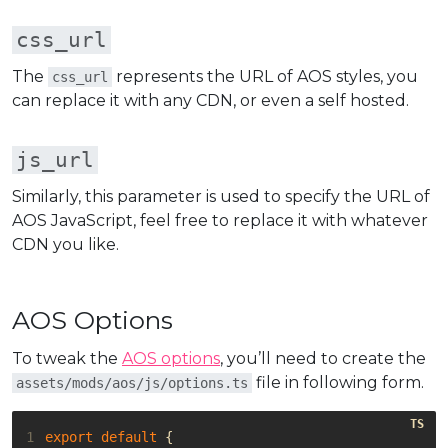
css_url
The
represents the URL of AOS styles, you
css_url
can replace it with any CDN, or even a self hosted.
js_url
Similarly, this parameter is used to specify the URL of
AOS JavaScript, feel free to replace it with whatever
CDN you like.
AOS Options
To tweak the
AOS options
, you’ll need to create the
file in following form.
assets/mods/aos/js/options.ts
1
export
default
{