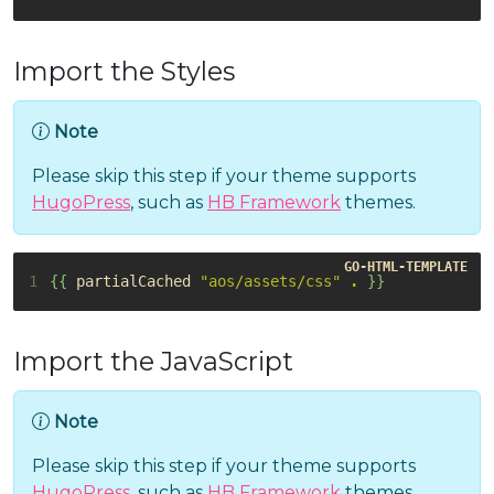
Import the Styles
Note
Please skip this step if your theme supports
HugoPress
, such as
HB Framework
themes.
1
{{
partialCached
"aos/assets/css"
.
}}
Import the JavaScript
Note
Please skip this step if your theme supports
HugoPress
, such as
HB Framework
themes.