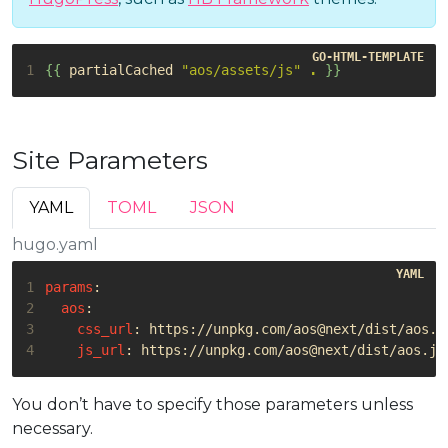
1
{{
partialCached
"aos/assets/js"
.
}}
Site Parameters
YAML
TOML
JSON
hugo.yaml
1
params
:
2
aos
:
3
css_url
:
https://unpkg.com/aos@next/dist/aos.c
4
js_url
:
https://unpkg.com/aos@next/dist/aos.js
You don’t have to specify those parameters unless
necessary.