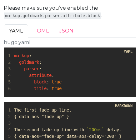
Please make sure you’ve enabled the
.
markup.goldmark.parser.attribute.block
YAML
TOML
JSON
hugo.yaml
1
markup
:
2
goldmark
:
3
parser
:
4
attribute
:
5
block
:
true
6
title
:
true
1
2
3
4
The second fade up line with 
`200ms`
5