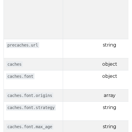
string
precaches.url
object
caches
object
caches.font
array
caches.font.origins
string
caches.font.strategy
string
caches.font.max_age