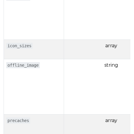
array
icon_sizes
string
offline_image
array
precaches