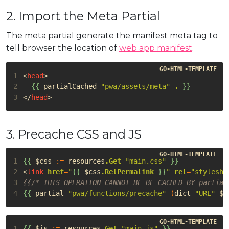
2. Import the Meta Partial
The meta partial generate the manifest meta tag to
tell browser the location of
web app manifest
.
1
<
head
>
2
{{
partialCached
"pwa/assets/meta"
.
}}
3
</
head
>
3. Precache CSS and JS
1
{{
$css
:=
resources
.Get
"main.css"
}}
2
<
link
href
=
"
{{
$css
.RelPermalink
}}
"
rel
=
"styleshe
3
{{/* THIS OPERATION CANNOT BE BE CACHED BY partial
4
{{
partial
"pwa/functions/precache"
(
dict
"URL"
$c
1
{{
$js
:=
resources
.Get
"main.js"
}}