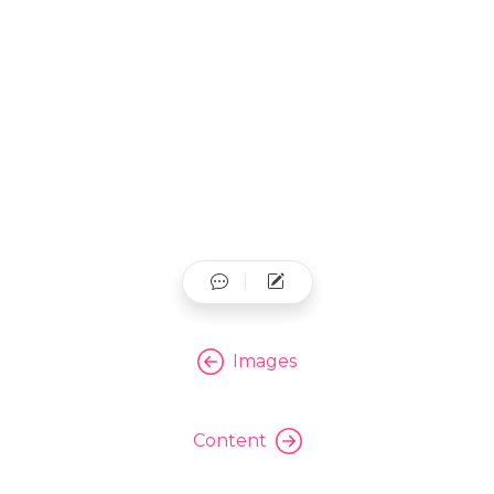
Images
Content