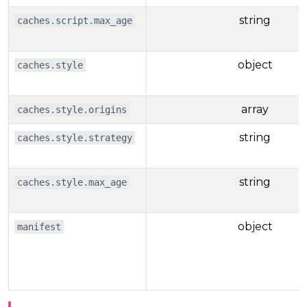
string
caches.script.max_age
object
caches.style
array
caches.style.origins
string
caches.style.strategy
string
caches.style.max_age
object
manifest