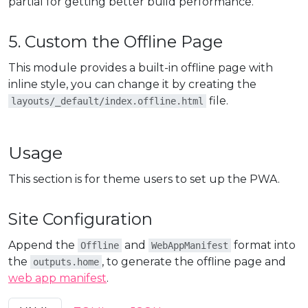
partial for getting better build performance.
5. Custom the Offline Page
This module provides a built-in offline page with
inline style, you can change it by creating the
file.
layouts/_default/index.offline.html
Usage
This section is for theme users to set up the PWA.
Site Configuration
Append the
and
format into
Offline
WebAppManifest
the
, to generate the offline page and
outputs.home
web app manifest
.