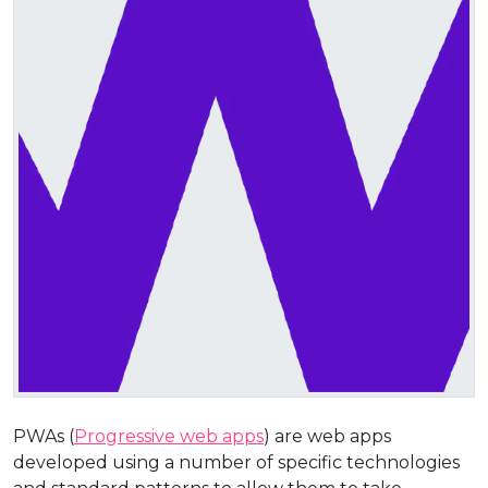
PWAs (
Progressive web apps
) are web apps
developed using a number of specific technologies