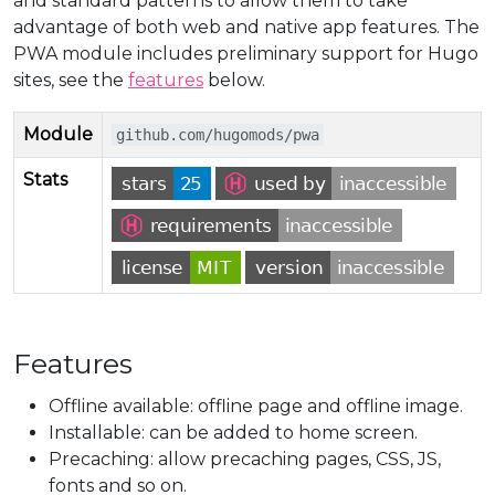
and standard patterns to allow them to take
advantage of both web and native app features. The
PWA module includes preliminary support for Hugo
sites, see the
features
below.
Module
github.com/hugomods/pwa
Stats
Features
Offline available: offline page and offline image.
Installable: can be added to home screen.
Precaching: allow precaching pages, CSS, JS,
fonts and so on.