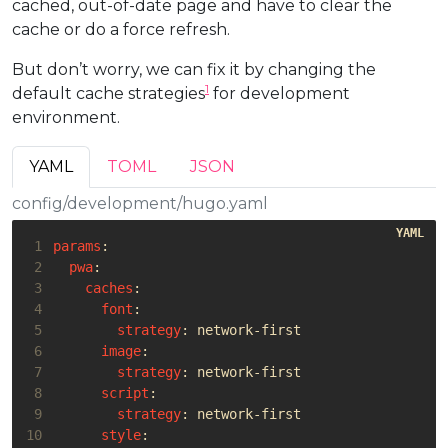
cached, out-of-date page and have to clear the
33
precaches
:
cache or do a force refresh.
34
- 
url
:
/
35
- 
url
:
foo.png
But don’t worry, we can fix it by changing the
1
default cache strategies
for development
environment.
YAML
TOML
JSON
config/development/hugo.yaml
 1
params
:
 2
pwa
:
 3
caches
:
 4
font
:
 5
strategy
:
network-first
 6
image
:
 7
strategy
:
network-first
 8
script
:
 9
strategy
:
network-first
10
style
: