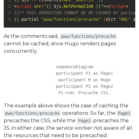
2
<
script
src
=
"
{{
$js
.RelPermalink
}}
"
></
script
>
3
{{/* THIS OPERATION CANNOT BE BE CACHED BY partial
4
{{
partial
"pwa/functions/precache"
(
dict
"URL"
$j
As the comments said,
pwa/functions/precache
cannot be cached, since Hugo renders pages
concurrently.
    sequenceDiagram

	    participant P1 as Page1

	    participant H as Hugo

	    participant P2 as Page2

	    P1->>H: Precache CSS.

	    H-->>P1: Done!

The example above shows the case of caching the
	    P2->>H: Precache CSS.

	    H-->>P2: Cache found, ignored!

operations. So far, the
pwa/functions/precache
Page1
	    P2->>H: Precache JS.

precaches the CSS, while the
precaches the
Page2
	    H-->>P2: Done!

JS, in either case, the service worker not aware of all
	    P1->>H: Precache JS.

the resources that need to be precached.