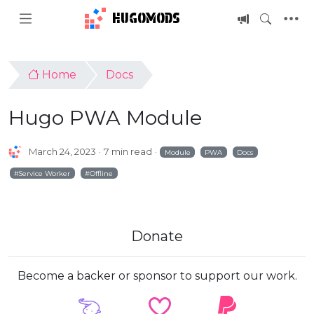
HUGOMODS
Home
Docs
Hugo PWA Module
March 24, 2023
7 min read
Module
PWA
Docs
Service Worker
Offline
Donate
Become a backer or sponsor to support our work.