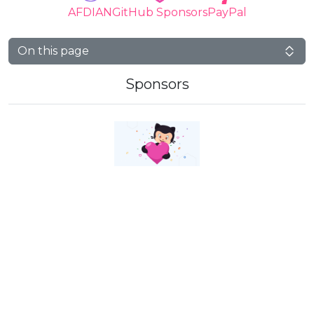
AFDIAN
GitHub Sponsors
PayPal
On this page
Sponsors