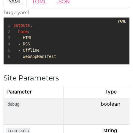
YAML
TOML
JSON
hugo.yaml
1
outputs
:
2
home
:
3
- 
HTML
4
- 
RSS
5
- 
Offline
6
- 
WebAppManifest
Site Parameters
Parameter
Type
boolean
debug
string
icon_path