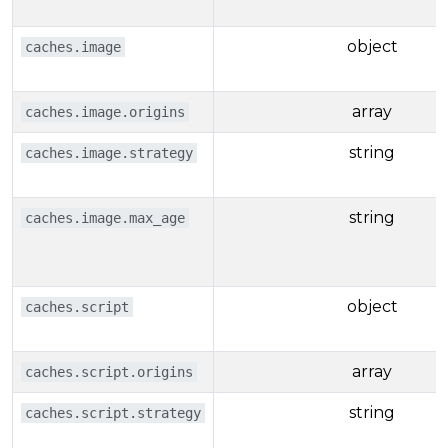
object
caches.image
array
caches.image.origins
string
caches.image.strategy
string
caches.image.max_age
object
caches.script
array
caches.script.origins
string
caches.script.strategy