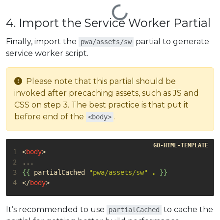
4. Import the Service Worker Partial
Finally, import the
partial to generate
pwa/assets/sw
service worker script.
Please note that this partial should be
invoked after precaching assets, such as JS and
CSS on step 3. The best practice is that put it
before end of the
.
<body>
1
<
body
>
2
3
{{
partialCached
"pwa/assets/sw"
.
}}
4
</
body
>
It’s recommended to use
to cache the
partialCached