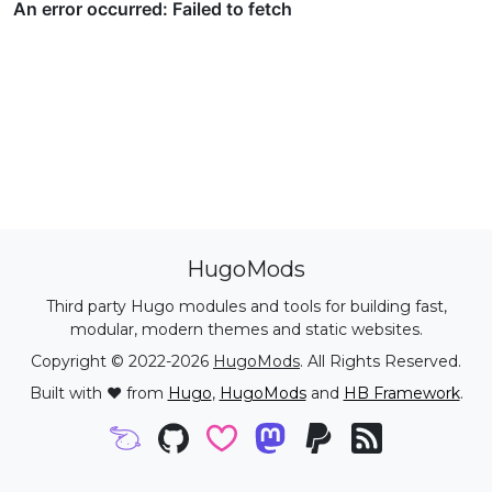
HugoMods
Third party Hugo modules and tools for building fast,
modular, modern themes and static websites.
Copyright © 2022-2026
HugoMods
. All Rights Reserved.
Built with ❤️ from
Hugo
,
HugoMods
and
HB Framework
.