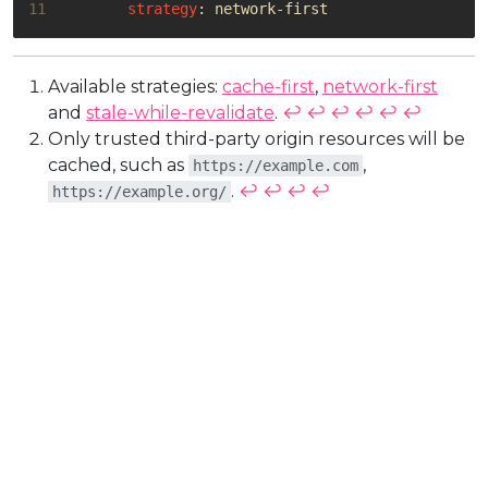
11
strategy
:
network-first
Available strategies:
cache-first
,
network-first
and
stale-while-revalidate
.
↩︎
↩︎
↩︎
↩︎
↩︎
↩︎
Only trusted third-party origin resources will be
cached, such as
,
https://example.com
.
↩︎
↩︎
↩︎
↩︎
https://example.org/