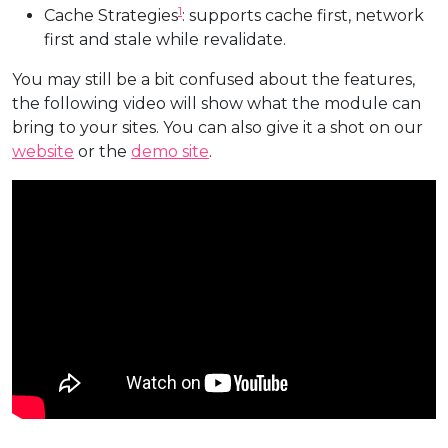
1
Cache Strategies
: supports cache first, network
first and stale while revalidate.
You may still be a bit confused about the features,
the following video will show what the module can
bring to your sites. You can also give it a shot on our
website
or the
demo site
.