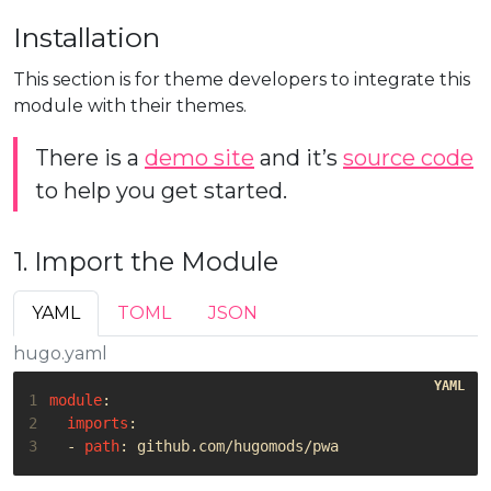
Installation
This section is for theme developers to integrate this
module with their themes.
There is a
demo site
and it’s
source code
to help you get started.
1. Import the Module
YAML
TOML
JSON
hugo.yaml
1
module
:
2
imports
:
3
- 
path
:
github.com/hugomods/pwa