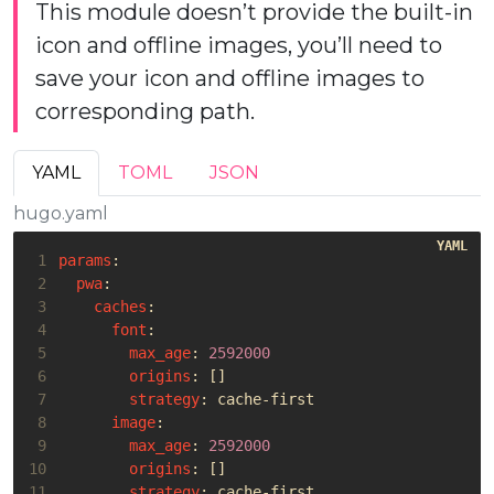
This module doesn’t provide the built-in
icon and offline images, you’ll need to
save your icon and offline images to
corresponding path.
YAML
TOML
JSON
hugo.yaml
 1
params
:
 2
pwa
:
 3
caches
:
 4
font
:
 5
max_age
:
2592000
 6
origins
:
[]
 7
strategy
:
cache-first
 8
image
:
 9
max_age
:
2592000
10
origins
:
[]
11
strategy
:
cache-first