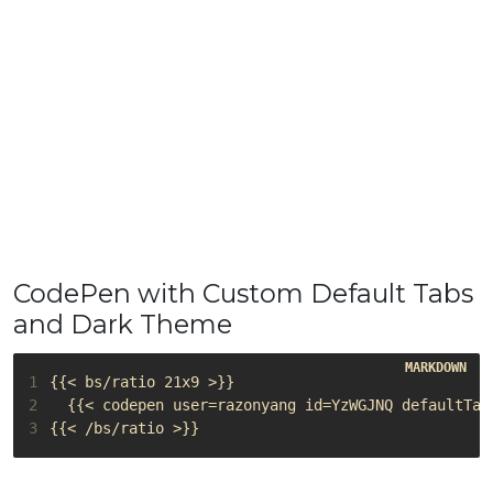
CodePen with Custom Default Tabs
and Dark Theme
1
2
3