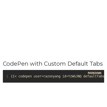
CodePen with Custom Default Tabs
1