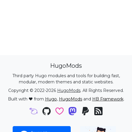
HugoMods
Third party Hugo modules and tools for building fast,
modular, modern themes and static websites.
Copyright © 2022-2026
HugoMods
. All Rights Reserved.
Built with ❤️ from
Hugo
,
HugoMods
and
HB Framework
.