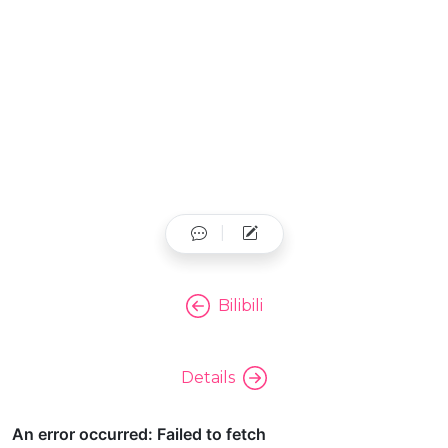
Bilibili
Details