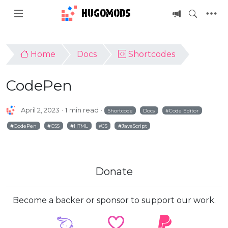
HUGOMODS
Home
Docs
Shortcodes
CodePen
April 2, 2023
1 min read
Shortcode
Docs
Code Editor
CodePen
CSS
HTML
JS
JavaScript
Donate
Become a backer or sponsor to support our work.