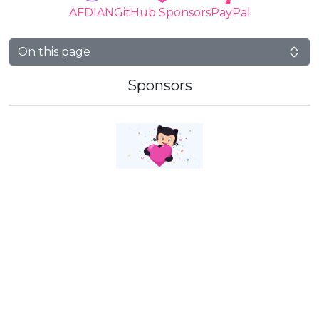
AFDIAN
GitHub Sponsors
PayPal
On this page
Sponsors