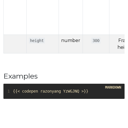
number
Fra
height
300
heig
Examples
1