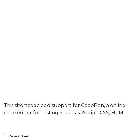
This shortcode add support for CodePen, a online
code editor for testing your JavaScript, CSS, HTML.
Usage