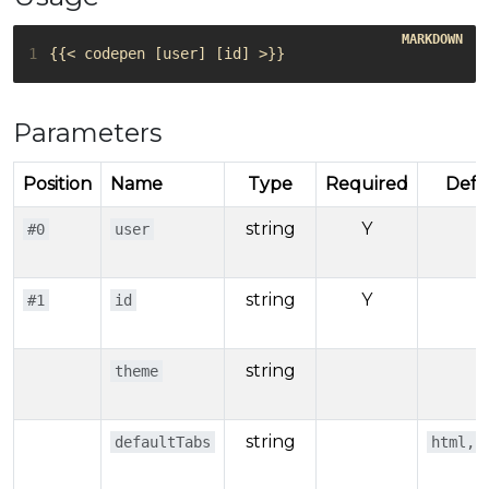
1
Parameters
Position
Name
Type
Required
Defa
string
Y
#0
user
string
Y
#1
id
string
theme
string
defaultTabs
html,r