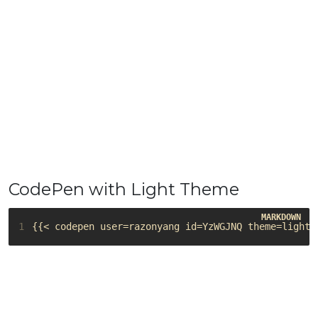
CodePen with Light Theme
1